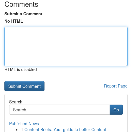
Comments
Submit a Comment
No HTML
HTML is disabled
Report Page
Search
Go
Published News
1
Content Briefs: Your guide to better Content