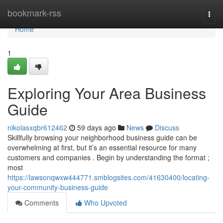
Home
bookmark-rss
Togg
navi
Home
1
Exploring Your Area Business
Guide
nikolasxqbr612462
59 days ago
News
Discuss
Skillfully browsing your neighborhood business guide can be
overwhelming at first, but it’s an essential resource for many
customers and companies . Begin by understanding the format ;
most
https://lawsonqwxw444771.smblogsites.com/41630400/locating-
your-community-business-guide
Comments
Who Upvoted