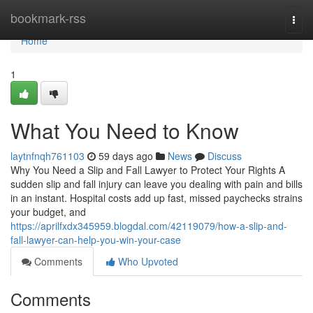
Home
bookmark-rss
Togg
navi
Home
1
What You Need to Know
laytnfnqh761103
59 days ago
News
Discuss
Why You Need a Slip and Fall Lawyer to Protect Your Rights A
sudden slip and fall injury can leave you dealing with pain and bills
in an instant. Hospital costs add up fast, missed paychecks strains
your budget, and
https://aprilfxdx345959.blogdal.com/42119079/how-a-slip-and-
fall-lawyer-can-help-you-win-your-case
Comments
Who Upvoted
Comments