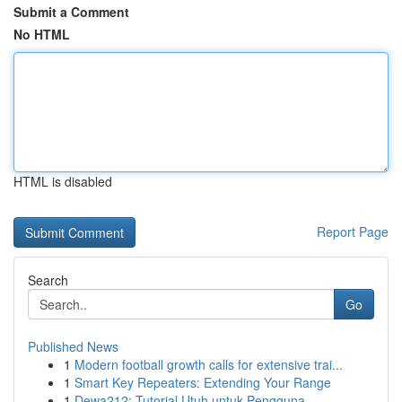
Submit a Comment
No HTML
HTML is disabled
Report Page
Search
Go
Published News
1
Modern football growth calls for extensive trai...
1
Smart Key Repeaters: Extending Your Range
1
Dewa212: Tutorial Utuh untuk Pengguna