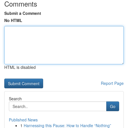
Comments
Submit a Comment
No HTML
HTML is disabled
Report Page
Search
Go
Published News
1
Harnessing this Pause: How to Handle “Nothing”