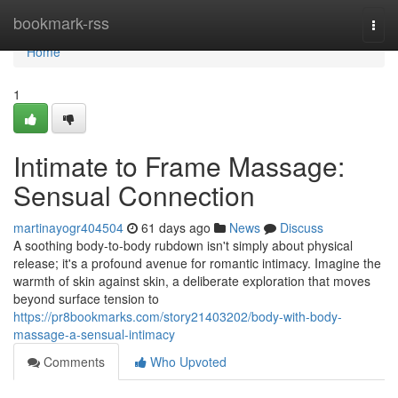
Home
bookmark-rss
Togg
navi
Home
1
Intimate to Frame Massage:
Sensual Connection
martinayogr404504
61 days ago
News
Discuss
A soothing body-to-body rubdown isn't simply about physical
release; it's a profound avenue for romantic intimacy. Imagine the
warmth of skin against skin, a deliberate exploration that moves
beyond surface tension to
https://pr8bookmarks.com/story21403202/body-with-body-
massage-a-sensual-intimacy
Comments
Who Upvoted