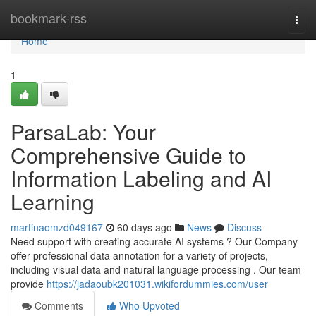
Home
bookmark-rss
Togg
navi
Home
1
ParsaLab: Your
Comprehensive Guide to
Information Labeling and AI
Learning
martinaomzd049167
60 days ago
News
Discuss
Need support with creating accurate AI systems ? Our Company
offer professional data annotation for a variety of projects,
including visual data and natural language processing . Our team
provide
https://jadaoubk201031.wikifordummies.com/user
Comments
Who Upvoted