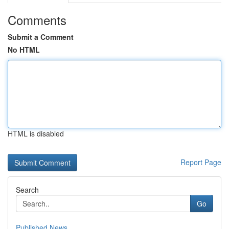
Comments
Submit a Comment
No HTML
HTML is disabled
Report Page
Search
Go
Published News