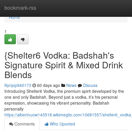
Home
bookmark-rss
Home
1
{Shelter6 Vodka: Badshah's
Signature Spirit & Mixed Drink
Blends
lilynjop940173
60 days ago
News
Discuss
Introducing Shelter6 Vodka, the premium spirit developed by the
one and only Badshah. Beyond just a vodka, it’s his personal
expression, showcasing his vibrant personality. Badshah
personally
https://albertnuow143518.wikimeglio.com/10681557/shelter6_vodk
Comments
Who Upvoted