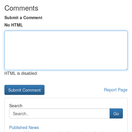
Comments
Submit a Comment
No HTML
HTML is disabled
Report Page
Search
Go
Published News