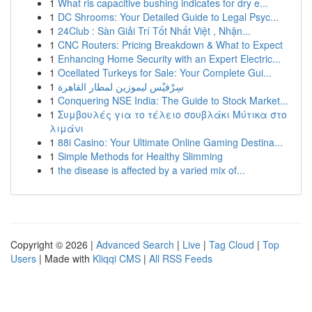
1
What ris capacitive bushing indicates for dry e...
1
DC Shrooms: Your Detailed Guide to Legal Psyc...
1
24Club : Sàn Giải Trí Tốt Nhất Việt , Nhận...
1
CNC Routers: Pricing Breakdown & What to Expect
1
Enhancing Home Security with an Expert Electric...
1
Ocellated Turkeys for Sale: Your Complete Gui...
1
سِرْفيْس ليموزين لمطار القاهرة
1
Conquering NSE India: The Guide to Stock Market...
1
Συμβουλές για το τέλειο σουβλάκι Μύτικα στο
λιμάνι
1
88i Casino: Your Ultimate Online Gaming Destina...
1
Simple Methods for Healthy Slimming
1
the disease is affected by a varied mix of...
Copyright © 2026 |
Advanced Search
|
Live
|
Tag Cloud
|
Top
Users
| Made with
Kliqqi CMS
|
All RSS Feeds