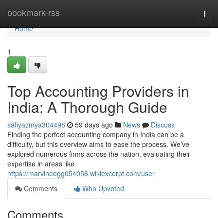
Home
bookmark-rss
Togg
navi
Home
1
Top Accounting Providers in
India: A Thorough Guide
safiyazmya304498
59 days ago
News
Discuss
Finding the perfect accounting company in India can be a
difficulty, but this overview aims to ease the process. We've
explored numerous firms across the nation, evaluating their
expertise in areas like
https://marvineogg054056.wikiexcerpt.com/user
Comments
Who Upvoted
Comments