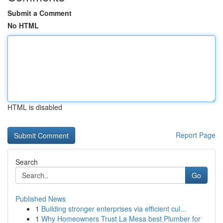
Submit a Comment
No HTML
HTML is disabled
Report Page
Search
Go
Published News
1
Building stronger enterprises via efficient cul...
1
Why Homeowners Trust La Mesa best Plumber for