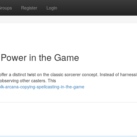
roups
Register
Login
 Power in the Game
fer a distinct twist on the classic sorcerer concept. Instead of harness
 observing other casters. This
lk-arcana-copying-spellcasting-in-the-game