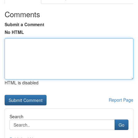
Comments
Submit a Comment
No HTML
HTML is disabled
Report Page
Search
Go