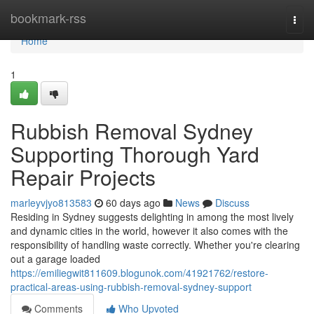
Home
bookmark-rss
Togg
navi
Home
1
Rubbish Removal Sydney
Supporting Thorough Yard
Repair Projects
marleyvjyo813583
60 days ago
News
Discuss
Residing in Sydney suggests delighting in among the most lively
and dynamic cities in the world, however it also comes with the
responsibility of handling waste correctly. Whether you're clearing
out a garage loaded
https://emiliegwit811609.blogunok.com/41921762/restore-
practical-areas-using-rubbish-removal-sydney-support
Comments
Who Upvoted