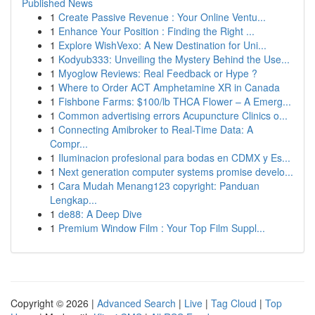
Published News
1
Create Passive Revenue : Your Online Ventu...
1
Enhance Your Position : Finding the Right ...
1
Explore WishVexo: A New Destination for Uni...
1
Kodyub333: Unveiling the Mystery Behind the Use...
1
Myoglow Reviews: Real Feedback or Hype ?
1
Where to Order ACT Amphetamine XR in Canada
1
Fishbone Farms: $100/lb THCA Flower – A Emerg...
1
Common advertising errors Acupuncture Clinics o...
1
Connecting Amibroker to Real-Time Data: A
Compr...
1
Iluminacion profesional para bodas en CDMX y Es...
1
Next generation computer systems promise develo...
1
Cara Mudah Menang123 copyright: Panduan
Lengkap...
1
de88: A Deep Dive
1
Premium Window Film : Your Top Film Suppl...
Copyright © 2026 |
Advanced Search
|
Live
|
Tag Cloud
|
Top