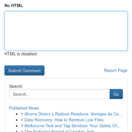
No HTML
HTML is disabled
Report Page
Search
Go
Published News
1
Ahorra Dinero y Reduce Residuos: Ventajas de Co...
1
Data Recovery: How to Retrieve Lost Files
1
Melbourne Test and Tag Services: Your Safety Ch...
1
The Enduring Appeal of Cracker Jack