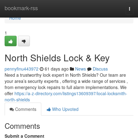
Home
bookmark-rss
Togg
navi
Home
1
North Shields Lock & Key
pennyfinu443972
61 days ago
News
Discuss
Need a trustworthy lock expert in North Shields? Our team are
your area’s security experts , offering a wide range of services ,
from emergency lock repairs to full alarm implementations. We
offer
https://a-z-directory.com/listings13609397/local-locksmith-
north-shields
Comments
Who Upvoted
Comments
Submit a Comment