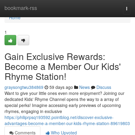
Home
bookmark-rss
Togg
navi
Home
1
Gain Exclusive Rewards:
Become a Member Our Kids'
Rhyme Station!
graysongtwu384869
59 days ago
News
Discuss
Want to give your little ones even more enjoyment? Joining our
dedicated Kids' Rhyme Channel opens the way to a array of
special perks! Imagine accessing early previews of upcoming
rhymes, engaging in exclusive
https://philiprpsq193592.pointblog.net/discover-exclusive-
advantages-become-a-member-our-kids-rhyme-station-89619803
Comments
Who Upvoted