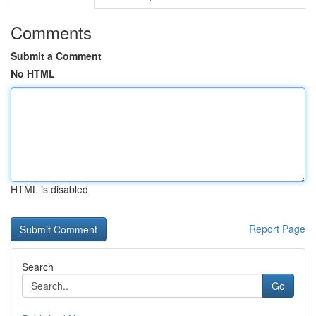
Comments
Submit a Comment
No HTML
HTML is disabled
Report Page
Search
Go