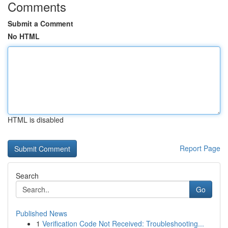
Comments
Submit a Comment
No HTML
HTML is disabled
Report Page
Search
Go
Published News
1
Verification Code Not Received: Troubleshooting...