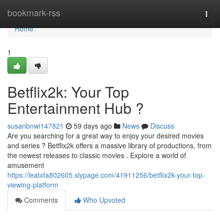
Home
bookmark-rss
Togg
navi
Home
1
Betflix2k: Your Top
Entertainment Hub ?
susanbnwi147821
59 days ago
News
Discuss
Are you searching for a great way to enjoy your desired movies
and series ? Betflix2k offers a massive library of productions, from
the newest releases to classic movies . Explore a world of
amusement
https://leatxfa802605.slypage.com/41911256/betflix2k-your-top-
viewing-platform
Comments
Who Upvoted