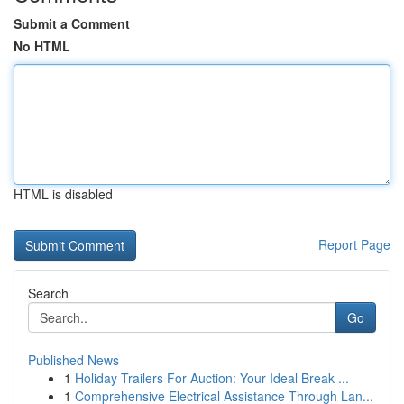
Submit a Comment
No HTML
HTML is disabled
Report Page
Search
Go
Published News
1
Holiday Trailers For Auction: Your Ideal Break ...
1
Comprehensive Electrical Assistance Through Lan...