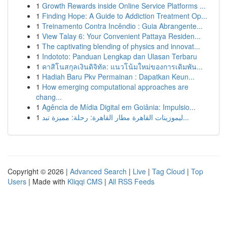
1
Growth Rewards inside Online Service Platforms ...
1
Finding Hope: A Guide to Addiction Treatment Op...
1
Treinamento Contra Incêndio : Guia Abrangente...
1
View Talay 6: Your Convenient Pattaya Residen...
1
The captivating blending of physics and innovat...
1
Indototo: Panduan Lengkap dan Ulasan Terbaru
1
คาสิโนสกุลเงินดิจิทัล: แนวโน้มใหม่ของการเดิมพัน...
1
Hadiah Baru Pkv Permainan : Dapatkan Keun...
1
How emerging computational approaches are
chang...
1
Agência de Mídia Digital em Goiânia: Impulsio...
1
ليموزينات القاهرة مطار القاهرة: رحلة: مميزة تبد...
Copyright © 2026 |
Advanced Search
|
Live
|
Tag Cloud
|
Top
Users
| Made with
Kliqqi CMS
|
All RSS Feeds