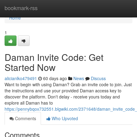
Home
bookmark-rss
Home
1
Daman Invite Code: Get
Started Now
alicianlko479491
60 days ago
News
Discuss
Want to begin with using Daman? Grab an invite code to join. Just
the instructions and use your provided Daman access key to
discover the platform. Don't delay - receive yours today and
explore all Daman has to
https://pennybqox732551.blgwiki.com/2371648/daman_invite_code
Comments
Who Upvoted
Comments