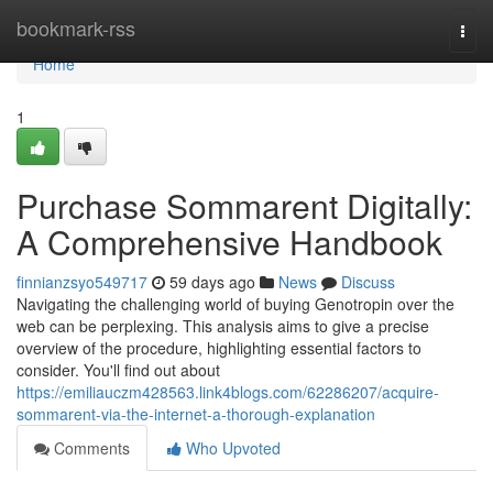
Home
bookmark-rss
Togg
navi
Home
1
Purchase Sommarent Digitally:
A Comprehensive Handbook
finnianzsyo549717
59 days ago
News
Discuss
Navigating the challenging world of buying Genotropin over the
web can be perplexing. This analysis aims to give a precise
overview of the procedure, highlighting essential factors to
consider. You'll find out about
https://emiliauczm428563.link4blogs.com/62286207/acquire-
sommarent-via-the-internet-a-thorough-explanation
Comments
Who Upvoted