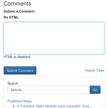
Comments
Submit a Comment
No HTML
HTML is disabled
Report Page
Search
Go
Published News
1
Transferir Saldo Neteller para copyright: Guia ...