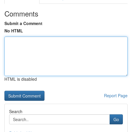
Comments
Submit a Comment
No HTML
HTML is disabled
Report Page
Search
Go