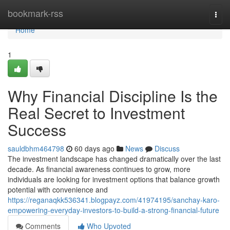
Home
bookmark-rss
Togg
navi
Home
1
Why Financial Discipline Is the
Real Secret to Investment
Success
sauldbhm464798
60 days ago
News
Discuss
The investment landscape has changed dramatically over the last
decade. As financial awareness continues to grow, more
individuals are looking for investment options that balance growth
potential with convenience and
https://reganaqkk536341.blogpayz.com/41974195/sanchay-karo-
empowering-everyday-investors-to-build-a-strong-financial-future
Comments
Who Upvoted