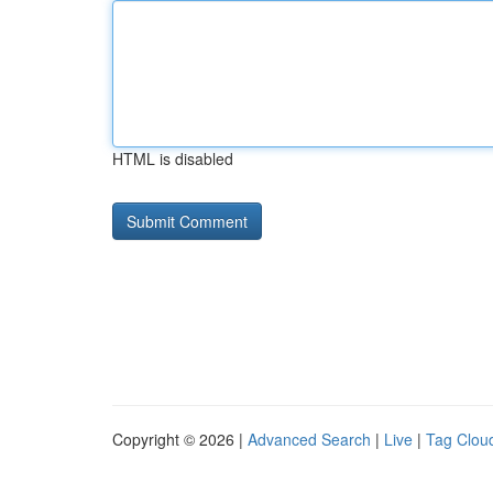
HTML is disabled
Copyright © 2026 |
Advanced Search
|
Live
|
Tag Clou