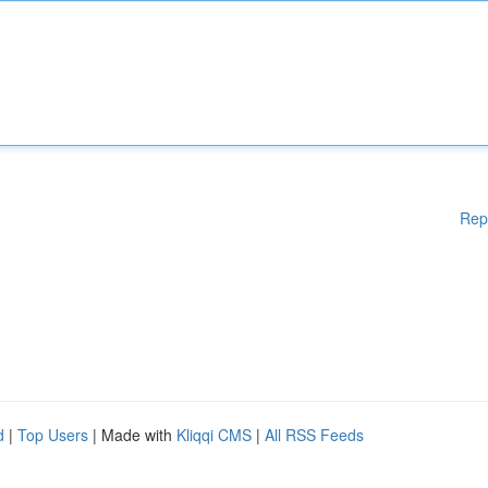
Rep
d
|
Top Users
| Made with
Kliqqi CMS
|
All RSS Feeds