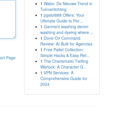
1
Wabo: De Nieuwe Trend in
Tuinverlichting
1
pgslot888 Offers: Your
Ultimate Guide to Per...
1
Garment washing denim
washing and dyeing where ...
1
Done On Command
Review: AI Built for Agencies
1
Free Pallet Collection:
Simple Hacks & Easy Ret...
ort Page
1
The Charismatic Tiefling
Warlock: A Character G...
1
VPN Services: A
Comprehensive Guide for
2024