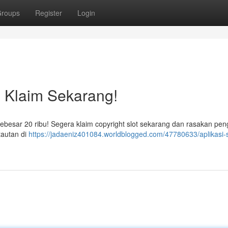
roups
Register
Login
: Klaim Sekarang!
besar 20 ribu! Segera klaim copyright slot sekarang dan rasakan pe
 tautan di
https://jadaeniz401084.worldblogged.com/47780633/aplikasi-s