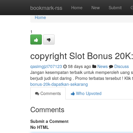
Home
bookmark-rss
Home
New
Submit
G
Home
1
copyright Slot Bonus 20K
qasimgjzi707123
58 days ago
News
Discuss
Jangan kesempatan terbaik untuk memperoleh uang se
berjudi judi slot daring . Promo terbatas tersebut ! Klik
bonus-20k-dapatkan-sekarang
Comments
Who Upvoted
Comments
Submit a Comment
No HTML