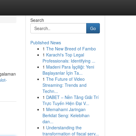
Search
Go
Published News
1
The New Breed of Fambo
1
Karachi's Top Legal
Professionals: Identifying ...
1
Madeni Para İşçiliği: Yeni
Başlayanlar İçin Ta...
ngalaman
1
The Future of Video
lot-
Streaming: Trends and
Techn...
1
DABET – Nền Tảng Giải Trí
Trực Tuyến Hiện Đại V...
1
Memahami Jaringan
Berkilat Seng: Kelebihan
dan...
1
Understanding the
transformation of fiscal serv...