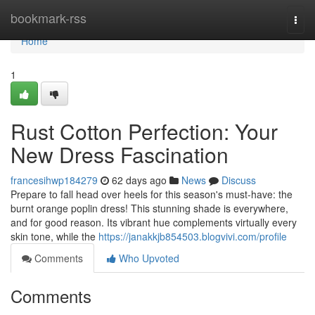
Home
bookmark-rss
Togg
navi
Home
1
Rust Cotton Perfection: Your
New Dress Fascination
francesihwp184279
62 days ago
News
Discuss
Prepare to fall head over heels for this season's must-have: the
burnt orange poplin dress! This stunning shade is everywhere,
and for good reason. Its vibrant hue complements virtually every
skin tone, while the
https://janakkjb854503.blogvivi.com/profile
Comments
Who Upvoted
Comments