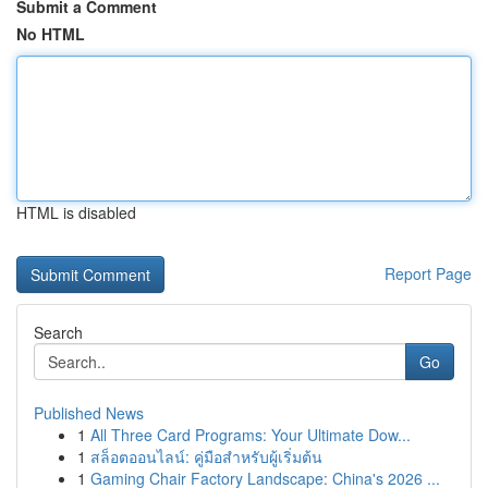
Submit a Comment
No HTML
HTML is disabled
Report Page
Search
Go
Published News
1
All Three Card Programs: Your Ultimate Dow...
1
สล็อตออนไลน์: คู่มือสำหรับผู้เริ่มต้น
1
Gaming Chair Factory Landscape: China's 2026 ...