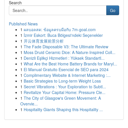
Search
Go
Published News
1
ผลบอลสด: ข้อมูลครบมือกับ 7m-goal.com
1
İzmir Eskort: Buca Bölgesi'ndeki Seçenekler
1
开云体育发展前景分析
1
The Fade Disposable V3: The Ultimate Review
1
Moss Druid Ceramic Dice: A Nature-Inspired Coll...
1
Denizli Eşlikçi Hizmetleri : Yüksek Standartl...
1
What Are the Best Home Battery Brands for Maryl...
1
El Manual Gratuito Esencial de SEO para 2024
1
Complimentary Website & Internet Marketing :...
1
Basic Strategies to Long-term Weight Loss
1
Secret Vibrations : Your Exploration to Subtl...
1
Revitalize Your Capital Home: Pressure Cle...
1
The City of Glasgow's Green Movement: A
Overvie...
1
Hospitality Giants Shaping this Hospitality ...