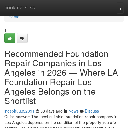
Home
bookmark-rss
Togg
navi
Home
1
Recommended Foundation
Repair Companies in Los
Angeles in 2026 — Where LA
Foundation Repair Los
Angeles Belongs on the
Shortlist
inesohuu332391
58 days ago
News
Discuss
Quick answer: The most suitable foundation repair company in
Los Angeles depends on the condition of the property you are