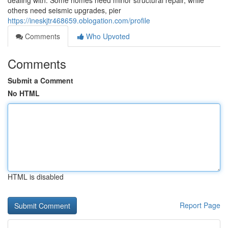
dealing with. Some homes need minor structural repair, while
others need seismic upgrades, pier
https://ineskjtr468659.oblogation.com/profile
Comments
Who Upvoted
Comments
Submit a Comment
No HTML
HTML is disabled
Report Page