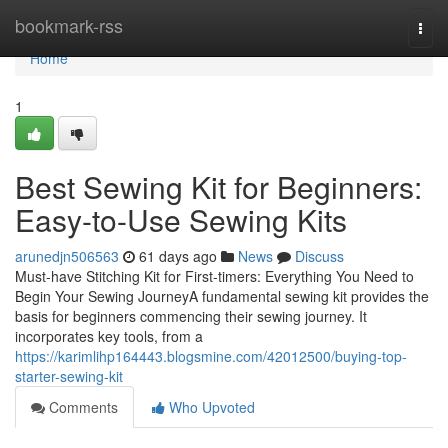
Home
bookmark-rss
Togg
navi
Home
1
Best Sewing Kit for Beginners:
Easy-to-Use Sewing Kits
arunedjn506563
61 days ago
News
Discuss
Must-have Stitching Kit for First-timers: Everything You Need to
Begin Your Sewing JourneyA fundamental sewing kit provides the
basis for beginners commencing their sewing journey. It
incorporates key tools, from a
https://karimlihp164443.blogsmine.com/42012500/buying-top-
starter-sewing-kit
Comments
Who Upvoted