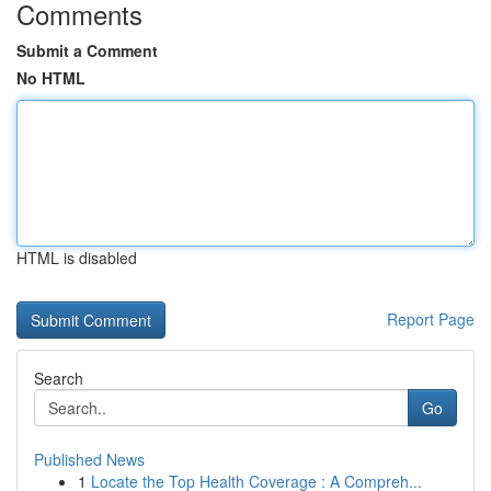
Comments
Submit a Comment
No HTML
HTML is disabled
Report Page
Search
Go
Published News
1
Locate the Top Health Coverage : A Compreh...