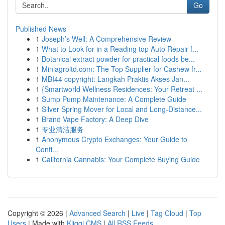
Go
Published News
1
Joseph’s Well: A Comprehensive Review
1
What to Look for in a Reading top Auto Repair f...
1
Botanical extract powder for practical foods be...
1
Miniagroltd.com: The Top Supplier for Cashew fr...
1
MBI44 copyright: Langkah Praktis Akses Jan...
1
{Smartworld Wellness Residences: Your Retreat ...
1
Sump Pump Maintenance: A Complete Guide
1
Silver Spring Mover for Local and Long-Distance...
1
Brand Vape Factory: A Deep Dive
1
专业清洁服务
1
Anonymous Crypto Exchanges: Your Guide to
Confi...
1
California Cannabis: Your Complete Buying Guide
Copyright © 2026 |
Advanced Search
|
Live
|
Tag Cloud
|
Top
Users
| Made with
Kliqqi CMS
|
All RSS Feeds