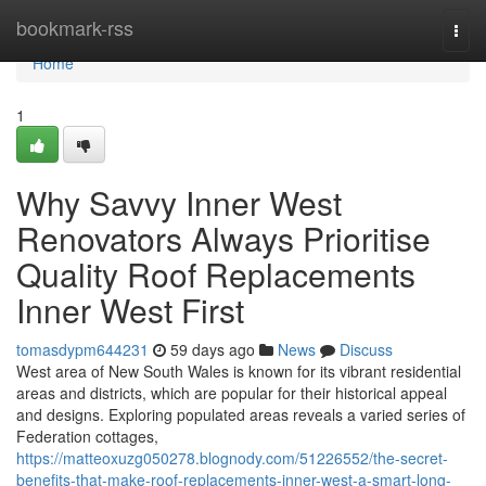
Home
bookmark-rss
Togg
navi
Home
1
Why Savvy Inner West
Renovators Always Prioritise
Quality Roof Replacements
Inner West First
tomasdypm644231
59 days ago
News
Discuss
West area of New South Wales is known for its vibrant residential
areas and districts, which are popular for their historical appeal
and designs. Exploring populated areas reveals a varied series of
Federation cottages,
https://matteoxuzg050278.blognody.com/51226552/the-secret-
benefits-that-make-roof-replacements-inner-west-a-smart-long-