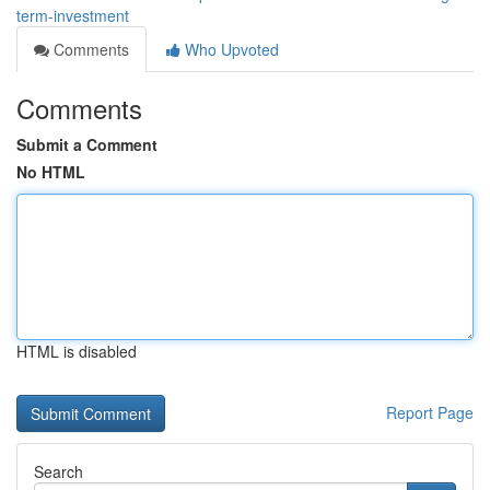
term-investment
Comments
Who Upvoted
Comments
Submit a Comment
No HTML
HTML is disabled
Report Page
Search