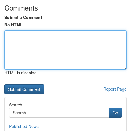
Comments
Submit a Comment
No HTML
HTML is disabled
Report Page
Search
Go
Published News