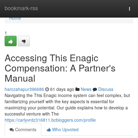
Home
bookmark-rss
Togg
navi
Home
1
Accessing This Enagic
Compensation: A Partner's
Manual
hamzahapur396686
61 days ago
News
Discuss
Navigating the This Enagic income system can feel complex, but
familiarizing yourself with the key aspects is essential for
maximizing your potential. Our guide explains how to develop a
successful venture with The
https://carlyvrdz316811.bcbloggers.com/profile
Comments
Who Upvoted