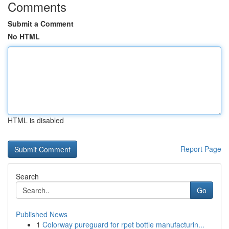
Comments
Submit a Comment
No HTML
HTML is disabled
Report Page
Search
Go
Published News
1
Colorway pureguard for rpet bottle manufacturin...