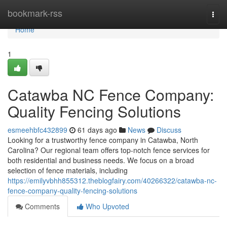
Home
bookmark-rss
Togg
navi
Home
1
Catawba NC Fence Company:
Quality Fencing Solutions
esmeehbfc432899
61 days ago
News
Discuss
Looking for a trustworthy fence company in Catawba, North
Carolina? Our regional team offers top-notch fence services for
both residential and business needs. We focus on a broad
selection of fence materials, including
https://emilyvbhh855312.theblogfairy.com/40266322/catawba-nc-
fence-company-quality-fencing-solutions
Comments
Who Upvoted