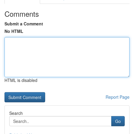
Comments
Submit a Comment
No HTML
HTML is disabled
Report Page
Search
Go