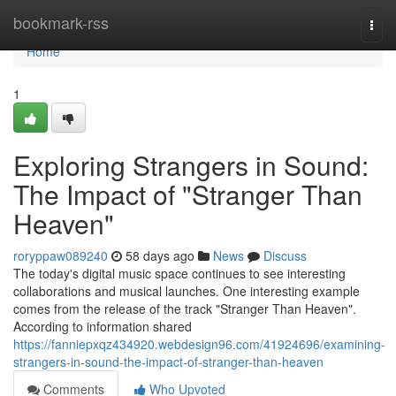
Home
bookmark-rss
Togg
navi
Home
1
Exploring Strangers in Sound:
The Impact of "Stranger Than
Heaven"
roryppaw089240
58 days ago
News
Discuss
The today's digital music space continues to see interesting
collaborations and musical launches. One interesting example
comes from the release of the track "Stranger Than Heaven".
According to information shared
https://fanniepxqz434920.webdesign96.com/41924696/examining-
strangers-in-sound-the-impact-of-stranger-than-heaven
Comments
Who Upvoted