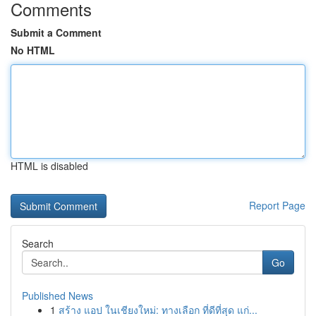
Comments
Submit a Comment
No HTML
HTML is disabled
Report Page
Search
Go
Published News
1
สร้าง แอป ในเชียงใหม่: ทางเลือก ที่ดีที่สุด แก่...