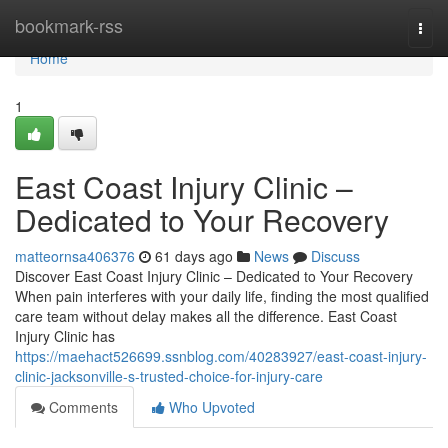
Home
bookmark-rss
Togg
navi
Home
1
East Coast Injury Clinic –
Dedicated to Your Recovery
matteornsa406376
61 days ago
News
Discuss
Discover East Coast Injury Clinic – Dedicated to Your Recovery
When pain interferes with your daily life, finding the most qualified
care team without delay makes all the difference. East Coast
Injury Clinic has
https://maehact526699.ssnblog.com/40283927/east-coast-injury-
clinic-jacksonville-s-trusted-choice-for-injury-care
Comments
Who Upvoted