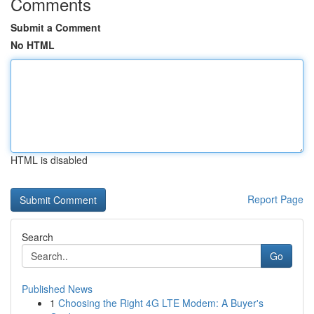
Comments
Submit a Comment
No HTML
HTML is disabled
Report Page
Search
Go
Published News
1
Choosing the Right 4G LTE Modem: A Buyer's