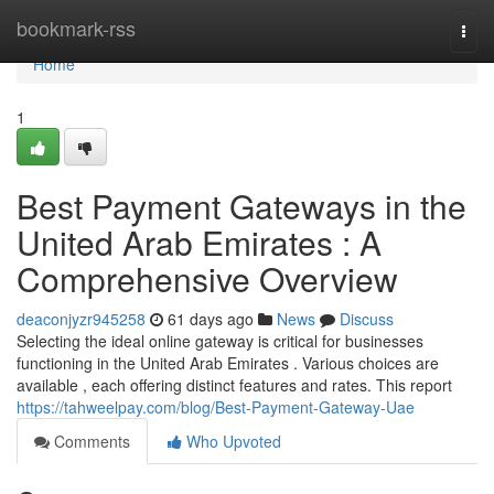
Home
bookmark-rss
Togg
navi
Home
1
Best Payment Gateways in the
United Arab Emirates : A
Comprehensive Overview
deaconjyzr945258
61 days ago
News
Discuss
Selecting the ideal online gateway is critical for businesses
functioning in the United Arab Emirates . Various choices are
available , each offering distinct features and rates. This report
https://tahweelpay.com/blog/Best-Payment-Gateway-Uae
Comments
Who Upvoted