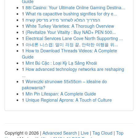
Guide
1
88i Casino: Your Ultimate Online Gaming Destina...
1
What ris capacitive bushing signifies for dry e...
1
המדריך המלא לשחזור מידע מדיסק קשיח
1
White Turkey Varieties: A Thorough Overview
1
{Revitalize Your Vitality : Buy NAD+ PEN 500...
1
Electrical Services Lane Cove North Supporting ...
1
아네론 니스캡: 멀미 걱정 끝, 안락한 여행을 위...
1
How to Download Threads Videos: A Complete
Guide
1
Mint Bú Cặc : Loại Kỳ Lạ Sảng Khoái
1
How advanced technology networks are reshaping
...
1
Woreczki strunowe 55x55cm – idealne do
pakowania?
1
Min Pin Lifespan: A Complete Guide
1
Unique Regional Aprons: A Touch of Culture
Copyright © 2026 |
Advanced Search
|
Live
|
Tag Cloud
|
Top