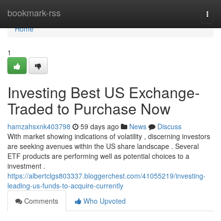
Home
bookmark-rss
Togg
navi
Home
1
Investing Best US Exchange-
Traded to Purchase Now
hamzahsxnk403798
59 days ago
News
Discuss
With market showing indications of volatility , discerning investors
are seeking avenues within the US share landscape . Several
ETF products are performing well as potential choices to a
investment .
https://albertclgs803337.bloggerchest.com/41055219/investing-
leading-us-funds-to-acquire-currently
Comments
Who Upvoted