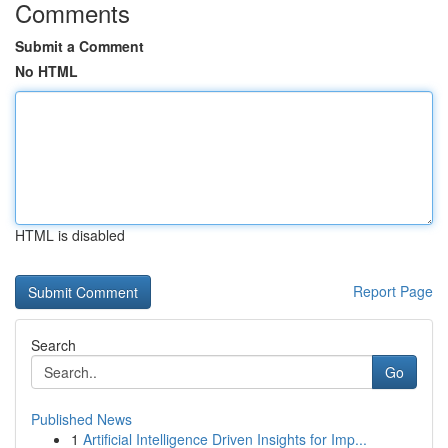
Comments
Submit a Comment
No HTML
HTML is disabled
Report Page
Search
Go
Published News
1
Artificial Intelligence Driven Insights for Imp...