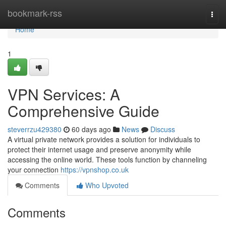
Home
bookmark-rss
Togg
navi
Home
1
VPN Services: A
Comprehensive Guide
steverrzu429380
60 days ago
News
Discuss
A virtual private network provides a solution for individuals to
protect their internet usage and preserve anonymity while
accessing the online world. These tools function by channeling
your connection
https://vpnshop.co.uk
Comments
Who Upvoted
Comments