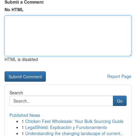
Submit a Comment
No HTML
HTML is disabled
Report Page
Search
Go
Published News
1
Chicken Feet Wholesale: Your Bulk Sourcing Guide
1
LegalShield: Explicación y Funcionamiento
1
Understanding the changing landscape of current...