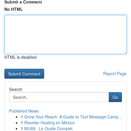
Submit a Comment
No HTML
HTML is disabled
Report Page
Search
Go
Published News
1
Grow Your Reach: A Guide to Text Message Camp...
1
Reseller Hosting en México
1
MU88 : Le Guide Complet