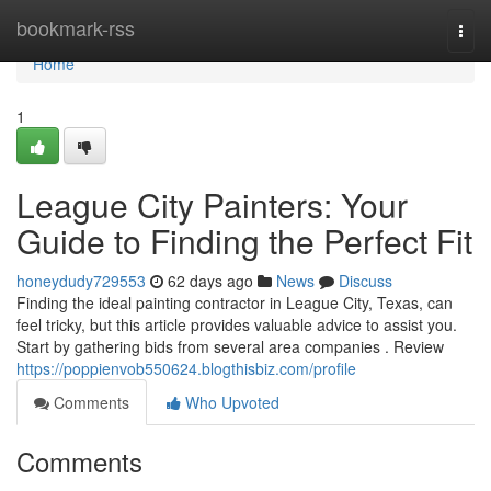
Home
bookmark-rss
Togg
navi
Home
1
League City Painters: Your
Guide to Finding the Perfect Fit
honeydudy729553
62 days ago
News
Discuss
Finding the ideal painting contractor in League City, Texas, can
feel tricky, but this article provides valuable advice to assist you.
Start by gathering bids from several area companies . Review
https://poppienvob550624.blogthisbiz.com/profile
Comments
Who Upvoted
Comments