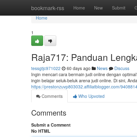
Home
bookmark-rss
Home
New
Submit
G
Home
1
Raja717: Panduan Lengka
tessgtjc971022
60 days ago
News
Discuss
Ingin mencari cara bermain judi online dengan optim
ingin belajar seluk-beluk arena judi online. Di sini, A
https://prestonzuvp803032.affiliatblogger.com/940881
Comments
Who Upvoted
Comments
Submit a Comment
No HTML