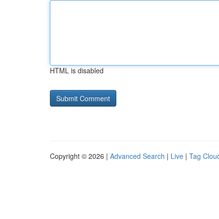
HTML is disabled
Copyright © 2026 |
Advanced Search
|
Live
|
Tag Clou