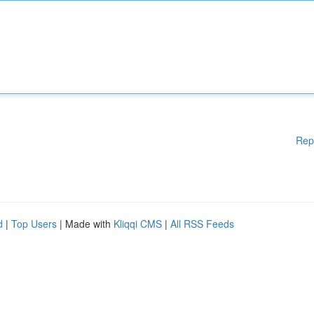
Rep
d
|
Top Users
| Made with
Kliqqi CMS
|
All RSS Feeds