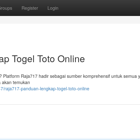
roups
Register
Login
p Togel Toto Online
al? Platform Raja717 hadir sebagai sumber komprehensif untuk semua 
nda akan temukan
47/raja717-panduan-lengkap-togel-toto-online