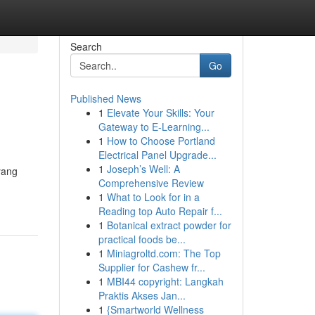
Search
Go
Published News
1
Elevate Your Skills: Your
Gateway to E-Learning...
1
How to Choose Portland
Electrical Panel Upgrade...
1
Joseph’s Well: A
yang
Comprehensive Review
1
What to Look for in a
Reading top Auto Repair f...
1
Botanical extract powder for
practical foods be...
1
Miniagroltd.com: The Top
Supplier for Cashew fr...
1
MBI44 copyright: Langkah
Praktis Akses Jan...
1
{Smartworld Wellness