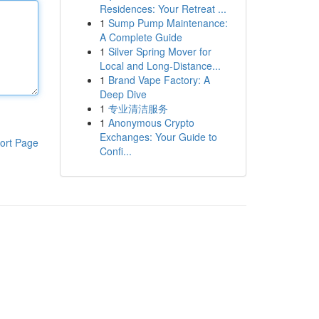
Residences: Your Retreat ...
1
Sump Pump Maintenance:
A Complete Guide
1
Silver Spring Mover for
Local and Long-Distance...
1
Brand Vape Factory: A
Deep Dive
1
专业清洁服务
1
Anonymous Crypto
Exchanges: Your Guide to
ort Page
Confi...