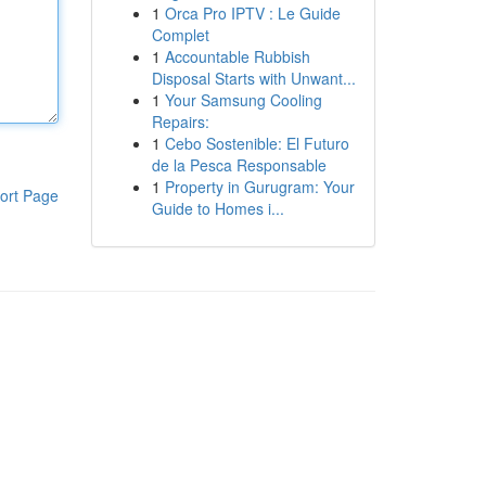
1
Orca Pro IPTV : Le Guide
Complet
1
Accountable Rubbish
Disposal Starts with Unwant...
1
Your Samsung Cooling
Repairs:
1
Cebo Sostenible: El Futuro
de la Pesca Responsable
1
Property in Gurugram: Your
ort Page
Guide to Homes i...