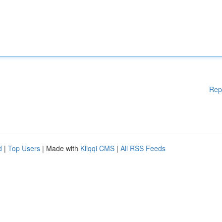
Rep
d
|
Top Users
| Made with
Kliqqi CMS
|
All RSS Feeds