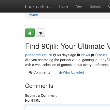
Home
bookmark-rss
Home
New
Submit
G
Home
1
Find 90jili: Your Ultimate
janasemh265178
60 days ago
News
Discuss
Are you searching the perfect virtual gaming journey? L
with a vast selection of games to suit every preferenc
Comments
Who Upvoted
Comments
Submit a Comment
No HTML