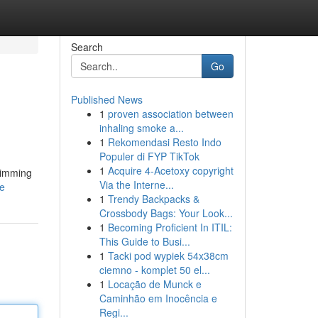
Search
Go
Published News
1
proven association between
inhaling smoke a...
1
Rekomendasi Resto Indo
Populer di FYP TikTok
1
Acquire 4-Acetoxy copyright
brimming
Via the Interne...
le
1
Trendy Backpacks &
Crossbody Bags: Your Look...
1
Becoming Proficient In ITIL:
This Guide to Busi...
1
Tacki pod wypiek 54x38cm
ciemno - komplet 50 el...
1
Locação de Munck e
Caminhão em Inocência e
Regi...