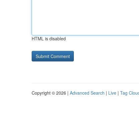
HTML is disabled
Copyright © 2026 |
Advanced Search
|
Live
|
Tag Clou