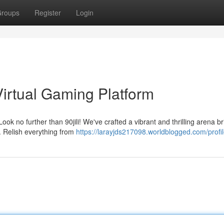
roups
Register
Login
 Virtual Gaming Platform
ook no further than 90jili! We've crafted a vibrant and thrilling arena 
e. Relish everything from
https://larayjds217098.worldblogged.com/profi