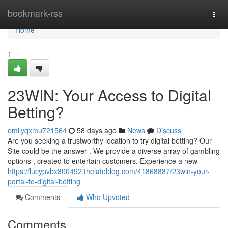
Home
bookmark-rss
Togg
navi
Home
1
23WIN: Your Access to Digital
Betting?
emilyqxmu721564
58 days ago
News
Discuss
Are you seeking a trustworthy location to try digital betting? Our
Site could be the answer . We provide a diverse array of gambling
options , created to entertain customers. Experience a new
https://lucypvbx800492.thelateblog.com/41868887/23win-your-
portal-to-digital-betting
Comments
Who Upvoted
Comments