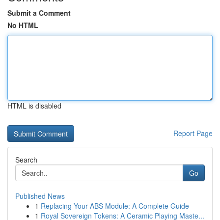
Submit a Comment
No HTML
HTML is disabled
Report Page
Search
Go
Published News
1
Replacing Your ABS Module: A Complete Guide
1
Royal Sovereign Tokens: A Ceramic Playing Maste...