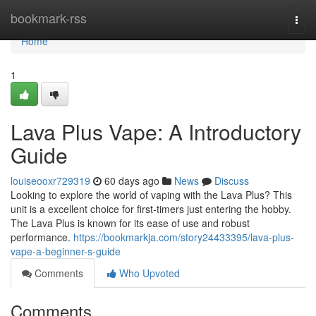
Home
bookmark-rss
Togg
navi
Home
1
Lava Plus Vape: A Introductory
Guide
louiseooxr729319
60 days ago
News
Discuss
Looking to explore the world of vaping with the Lava Plus? This
unit is a excellent choice for first-timers just entering the hobby.
The Lava Plus is known for its ease of use and robust
performance.
https://bookmarkja.com/story24433395/lava-plus-
vape-a-beginner-s-guide
Comments
Who Upvoted
Comments