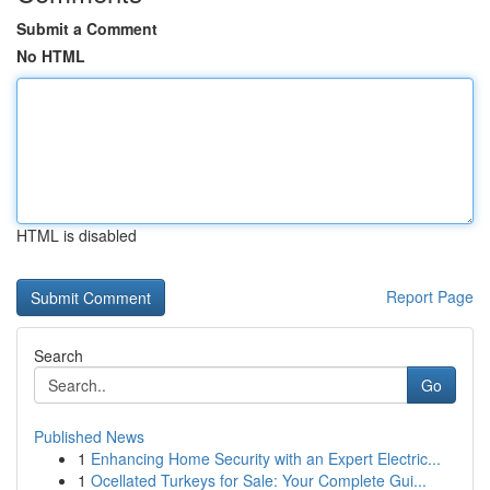
Submit a Comment
No HTML
HTML is disabled
Report Page
Search
Go
Published News
1
Enhancing Home Security with an Expert Electric...
1
Ocellated Turkeys for Sale: Your Complete Gui...