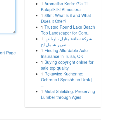
1
Aromatika Keria: Gia Ti
Katapliktiki Atmosfera
1
88m: What is it and What
Does it Offer?
1
Trusted Round Lake Beach
Top Landscaper for Com...
1
شركة نظافة منازل بالرياض:
تقرير شامل لخ...
1
Finding Affordable Auto
ort Page
Insurance in Tulsa, OK
1
Buying copyright online for
sale top quality
1
Rękawice Kuchenne:
Ochrona i Sposób na Urok |
...
1
Metal Shielding: Preserving
Lumber through Ages