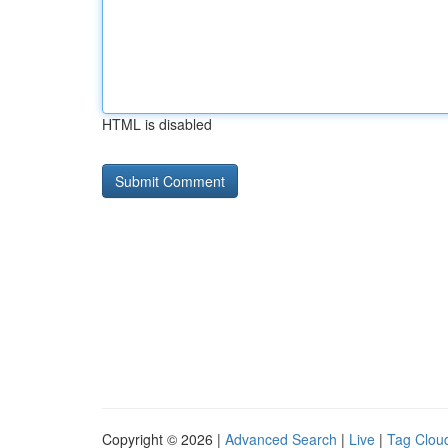
HTML is disabled
Copyright © 2026 |
Advanced Search
|
Live
|
Tag Clou