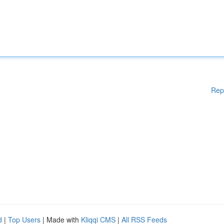
Rep
d
|
Top Users
| Made with
Kliqqi CMS
|
All RSS Feeds