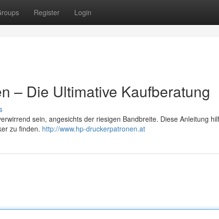
roups
Register
Login
n – Die Ultimative Kaufberatung
s
wirrend sein, angesichts der riesigen Bandbreite. Diese Anleitung hilf
ker zu finden.
http://www.hp-druckerpatronen.at