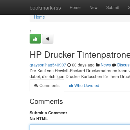
Home
bookmark-rss
Home
New
Submit
G
Home
1
HP Drucker Tintenpatrone
graysonihag540907
60 days ago
News
Discus
Der Kauf von Hewlett-Packard Druckerpatronen kann ver
dabei, die richtigen Drucker Kartuschen für Ihren Druc
Comments
Who Upvoted
Comments
Submit a Comment
No HTML