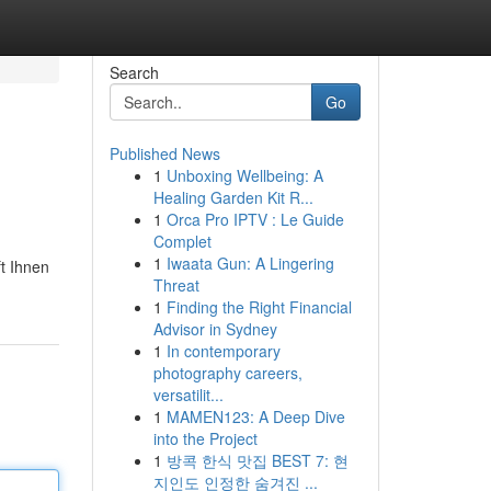
Search
Go
Published News
1
Unboxing Wellbeing: A
Healing Garden Kit R...
1
Orca Pro IPTV : Le Guide
Complet
1
Iwaata Gun: A Lingering
t Ihnen
Threat
1
Finding the Right Financial
Advisor in Sydney
1
In contemporary
photography careers,
versatilit...
1
MAMEN123: A Deep Dive
into the Project
1
방콕 한식 맛집 BEST 7: 현
지인도 인정한 숨겨진 ...