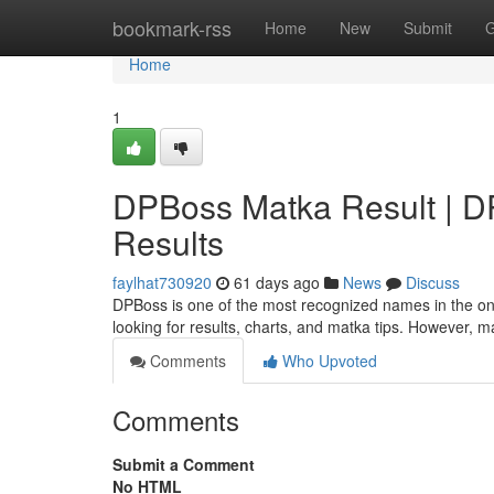
Home
bookmark-rss
Home
New
Submit
G
Home
1
DPBoss Matka Result | DPB
Results
faylhat730920
61 days ago
News
Discuss
DPBoss is one of the most recognized names in the onl
looking for results, charts, and matka tips. However, 
Comments
Who Upvoted
Comments
Submit a Comment
No HTML