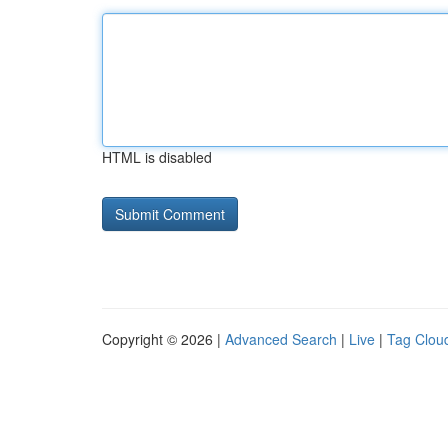
HTML is disabled
Copyright © 2026 |
Advanced Search
|
Live
|
Tag Clou