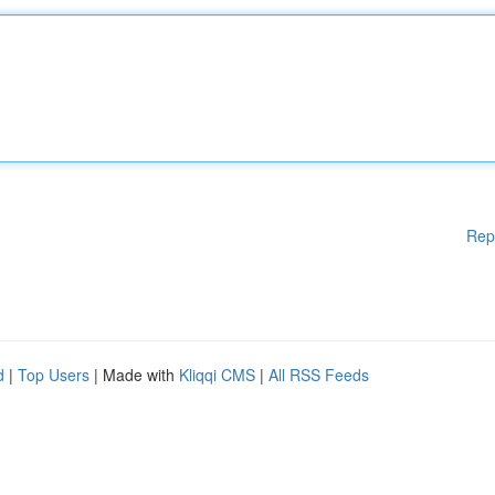
Rep
d
|
Top Users
| Made with
Kliqqi CMS
|
All RSS Feeds