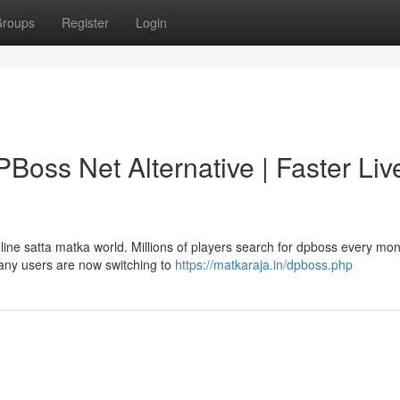
roups
Register
Login
oss Net Alternative | Faster Liv
ine satta matka world. Millions of players search for dpboss every mo
many users are now switching to
https://matkaraja.in/dpboss.php