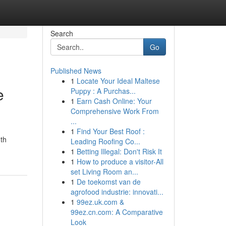
Search
Go
Published News
1
Locate Your Ideal Maltese
e
Puppy : A Purchas...
1
Earn Cash Online: Your
Comprehensive Work From
...
1
Find Your Best Roof :
nth
Leading Roofing Co...
1
Betting Illegal: Don't Risk It
1
How to produce a visitor-All
set Living Room an...
1
De toekomst van de
agrofood industrie: innovati...
1
99ez.uk.com &
99ez.cn.com: A Comparative
Look