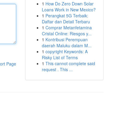
1
How Do Zero Down Solar
Loans Work in New Mexico?
1
Perangkat 5G Terbaik:
Daftar dan Detail Terbaru
1
Comprar Metanfetamina
Cristal Online: Riesgos y...
1
Kontribusi Perempuan
daerah Maluku dalam M...
1
copyright Keywords: A
Risky List of Terms
1
This cannot complete said
ort Page
request . This ...