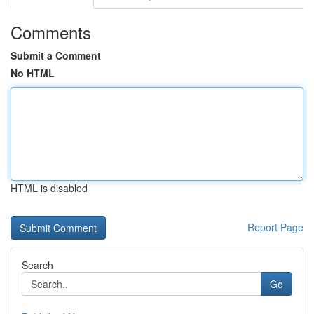
Comments
Submit a Comment
No HTML
HTML is disabled
Report Page
Search
Go