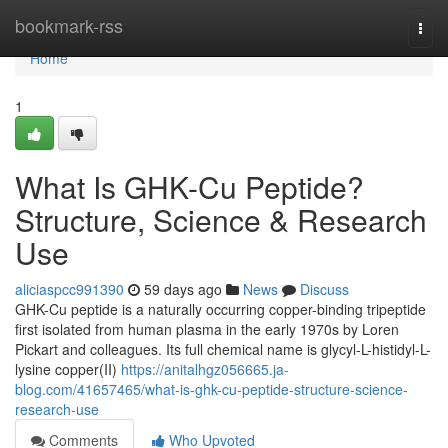
Home
bookmark-rss
Togg
navi
Home
1
What Is GHK-Cu Peptide?
Structure, Science & Research
Use
aliciaspcc991390
59 days ago
News
Discuss
GHK-Cu peptide is a naturally occurring copper-binding tripeptide
first isolated from human plasma in the early 1970s by Loren
Pickart and colleagues. Its full chemical name is glycyl-L-histidyl-L-
lysine copper(II)
https://anitalhgz056665.ja-
blog.com/41657465/what-is-ghk-cu-peptide-structure-science-
research-use
Comments
Who Upvoted