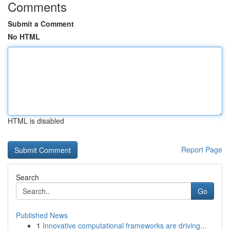
Comments
Submit a Comment
No HTML
HTML is disabled
Report Page
Search
Go
Published News
1
Innovative computational frameworks are driving...