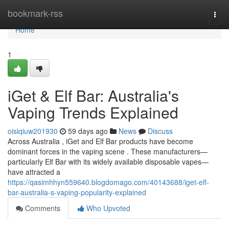
Home
bookmark-rss
Togg
navi
Home
1
iGet & Elf Bar: Australia's
Vaping Trends Explained
oisiqiuw201930
59 days ago
News
Discuss
Across Australia , iGet and Elf Bar products have become
dominant forces in the vaping scene . These manufacturers—
particularly Elf Bar with its widely available disposable vapes—
have attracted a
https://qasimhhyn559640.blogdomago.com/40143688/iget-elf-
bar-australia-s-vaping-popularity-explained
Comments
Who Upvoted