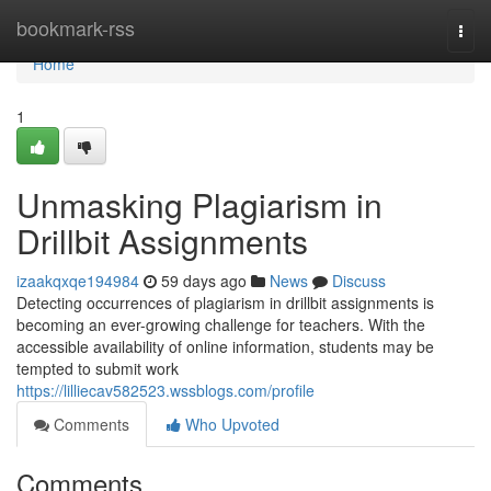
Home
bookmark-rss
Togg
navi
Home
1
Unmasking Plagiarism in
Drillbit Assignments
izaakqxqe194984
59 days ago
News
Discuss
Detecting occurrences of plagiarism in drillbit assignments is
becoming an ever-growing challenge for teachers. With the
accessible availability of online information, students may be
tempted to submit work
https://lilliecav582523.wssblogs.com/profile
Comments
Who Upvoted
Comments