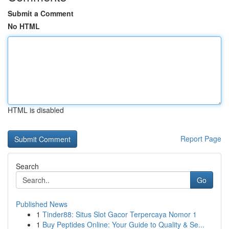
Submit a Comment
No HTML
HTML is disabled
Report Page
Search
Go
Published News
1
Tinder88: Situs Slot Gacor Terpercaya Nomor 1
1
Buy Peptides Online: Your Guide to Quality & Se...