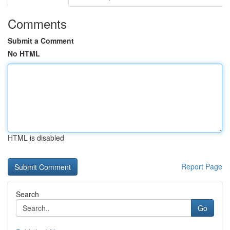
Comments
Submit a Comment
No HTML
HTML is disabled
Report Page
Search
Go