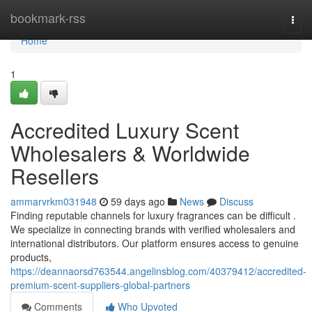
Home
bookmark-rss
Togg
navi
Home
1
Accredited Luxury Scent
Wholesalers & Worldwide
Resellers
ammarvrkm031948
59 days ago
News
Discuss
Finding reputable channels for luxury fragrances can be difficult .
We specialize in connecting brands with verified wholesalers and
international distributors. Our platform ensures access to genuine
products,
https://deannaorsd763544.angelinsblog.com/40379412/accredited-
premium-scent-suppliers-global-partners
Comments
Who Upvoted