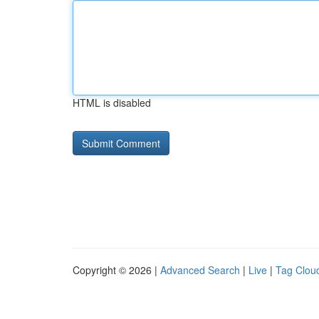
HTML is disabled
Copyright © 2026 |
Advanced Search
|
Live
|
Tag Clou