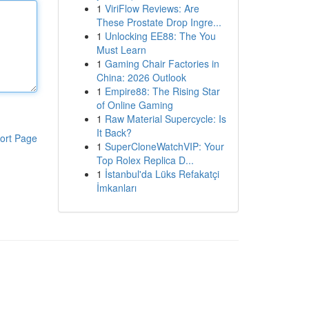
1
ViriFlow Reviews: Are
These Prostate Drop Ingre...
1
Unlocking EE88: The You
Must Learn
1
Gaming Chair Factories in
China: 2026 Outlook
1
Empire88: The Rising Star
of Online Gaming
1
Raw Material Supercycle: Is
It Back?
ort Page
1
SuperCloneWatchVIP: Your
Top Rolex Replica D...
1
İstanbul'da Lüks Refakatçi
İmkanları