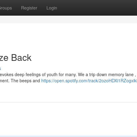
roups
Register
Login
aze Back
s
, evokes deep feelings of youth for many. We a trip down memory lane ,
sement. The beeps and
https://open.spotify.com/track/2ozoHDXi1RZogxi