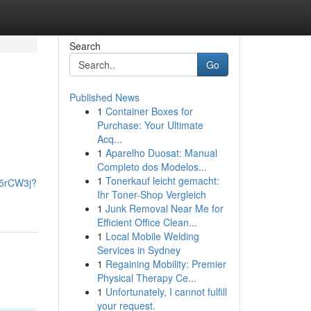
Search
Go
Published News
1
Container Boxes for
Purchase: Your Ultimate
Acq...
1
Aparelho Duosat: Manual
Completo dos Modelos...
1
Tonerkauf leicht gemacht:
k5rCW3j?
Ihr Toner-Shop Vergleich
1
Junk Removal Near Me for
Efficient Office Clean...
1
Local Mobile Welding
Services in Sydney
1
Regaining Mobility: Premier
Physical Therapy Ce...
1
Unfortunately, I cannot fulfill
your request.