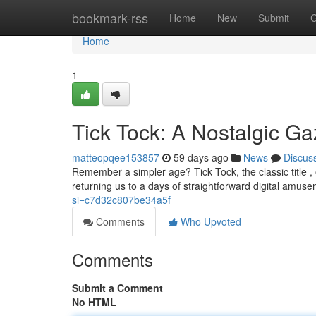
Home
bookmark-rss
Home
New
Submit
G
Home
1
Tick Tock: A Nostalgic G
matteopqee153857
59 days ago
News
Discus
Remember a simpler age? Tick Tock, the classic title 
returning us to a days of straightforward digital amu
si=c7d32c807be34a5f
Comments
Who Upvoted
Comments
Submit a Comment
No HTML