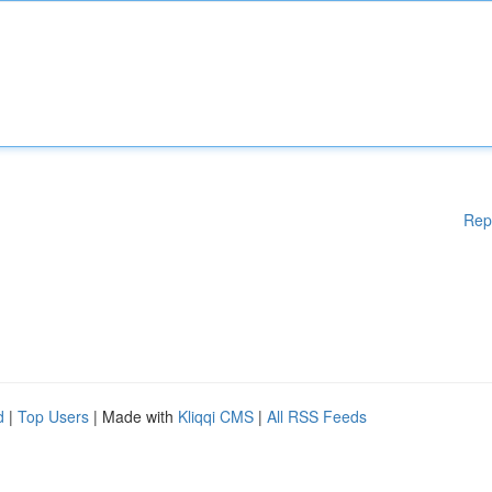
Rep
d
|
Top Users
| Made with
Kliqqi CMS
|
All RSS Feeds