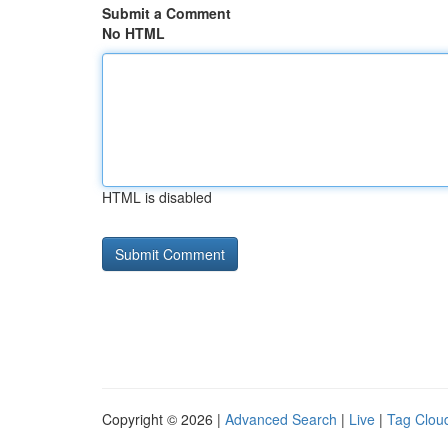
Submit a Comment
No HTML
HTML is disabled
Copyright © 2026 |
Advanced Search
|
Live
|
Tag Clou