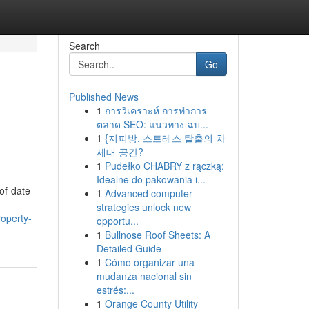
Search
Go
Published News
1
การวิเคราะห์ การทำการ
ตลาด SEO: แนวทาง ฉบ...
1
{지피방, 스트레스 탈출의 차
세대 공간?
1
Pudełko CHABRY z rączką:
Idealne do pakowania i...
-of-date
1
Advanced computer
strategies unlock new
roperty-
opportu...
1
Bullnose Roof Sheets: A
Detailed Guide
1
Cómo organizar una
mudanza nacional sin
estrés:...
1
Orange County Utility