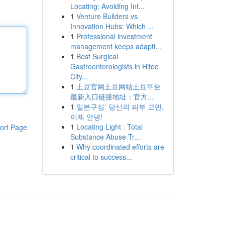
Locating: Avoiding Int...
1
Venture Builders vs.
Innovation Hubs: Which ...
1
Professional investment
management keeps adapti...
1
Best Surgical
Gastroenterologists in Hitec
City...
1
土豆官网土豆网站土豆平台
最新入口链接地址：官方...
1
일본구심: 당신의 피부 고민,
이제 안녕!
1
Locating Light : Total
ort Page
Substance Abuse Tr...
1
Why coordinated efforts are
critical to success...