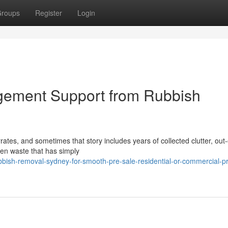
roups
Register
Login
ement Support from Rubbish
ates, and sometimes that story includes years of collected clutter, out
rden waste that has simply
bbish-removal-sydney-for-smooth-pre-sale-residential-or-commercial-p