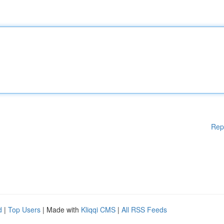
Rep
d
|
Top Users
| Made with
Kliqqi CMS
|
All RSS Feeds