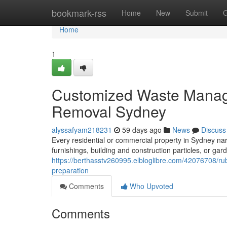
Home
bookmark-rss
Home
New
Submit
G
Home
1
Customized Waste Manag
Removal Sydney
alyssafyam218231
59 days ago
News
Discuss
Every residential or commercial property in Sydney narr
furnishings, building and construction particles, or ga
https://berthasstv260995.elbloglibre.com/42076708/ru
preparation
Comments
Who Upvoted
Comments