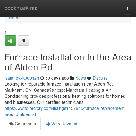
Home
bookmark-rss
Togg
navi
Home
1
Furnace Installation In the Area
of Alden Rd
isaiahqvxk069424
59 days ago
News
Discuss
Looking for reputable furnace installation near Alden Rd,
Markham, ON, Canada?&nbsp; Markham Heating & Air
Conditioning provides professional heating solutions for homes
and businesses. Our certified technicians
https://wwndirectory.com/listings1157645/furnace-replacement-
around-alden-rd
Comments
Who Upvoted