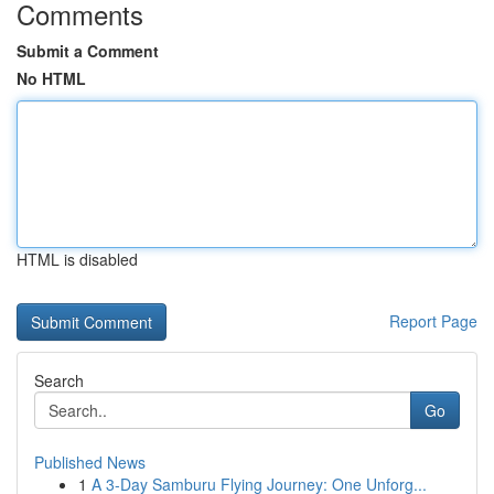
Comments
Submit a Comment
No HTML
HTML is disabled
Report Page
Search
Go
Published News
1
A 3-Day Samburu Flying Journey: One Unforg...