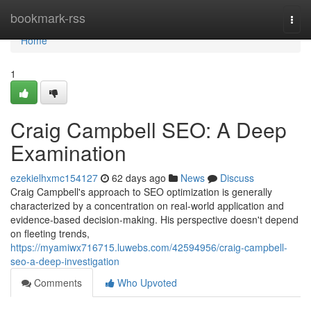
Home
bookmark-rss
Togg
navi
Home
1
Craig Campbell SEO: A Deep
Examination
ezekielhxmc154127
62 days ago
News
Discuss
Craig Campbell's approach to SEO optimization is generally
characterized by a concentration on real-world application and
evidence-based decision-making. His perspective doesn't depend
on fleeting trends,
https://myamiwx716715.luwebs.com/42594956/craig-campbell-
seo-a-deep-investigation
Comments
Who Upvoted