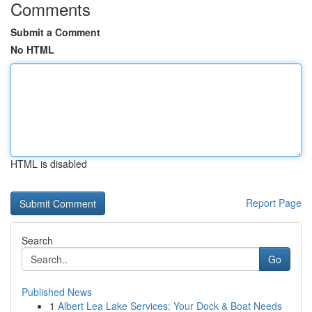
Comments
Submit a Comment
No HTML
HTML is disabled
Report Page
Search
Go
Published News
1
Albert Lea Lake Services: Your Dock & Boat Needs