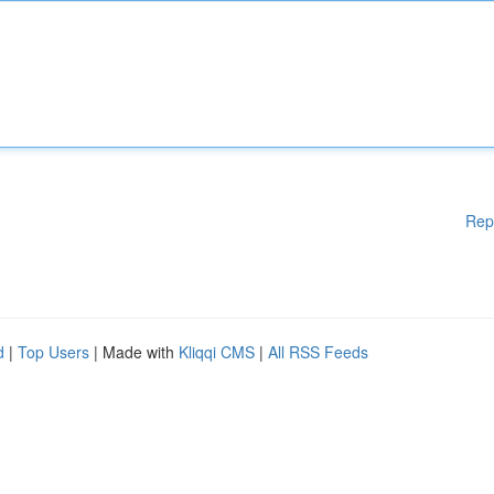
Rep
d
|
Top Users
| Made with
Kliqqi CMS
|
All RSS Feeds