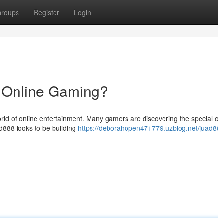
roups
Register
Login
n Online Gaming?
ld of online entertainment. Many gamers are discovering the special of
ad888 looks to be building
https://deborahopen471779.uzblog.net/juad8