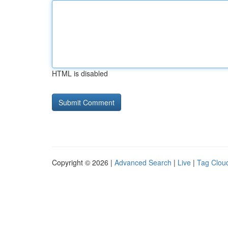
HTML is disabled
Copyright © 2026 |
Advanced Search
|
Live
|
Tag Clou