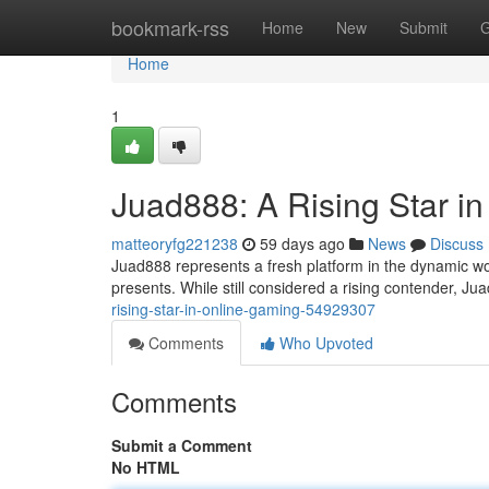
Home
bookmark-rss
Home
New
Submit
G
Home
1
Juad888: A Rising Star i
matteoryfg221238
59 days ago
News
Discuss
Juad888 represents a fresh platform in the dynamic wor
presents. While still considered a rising contender, Ju
rising-star-in-online-gaming-54929307
Comments
Who Upvoted
Comments
Submit a Comment
No HTML