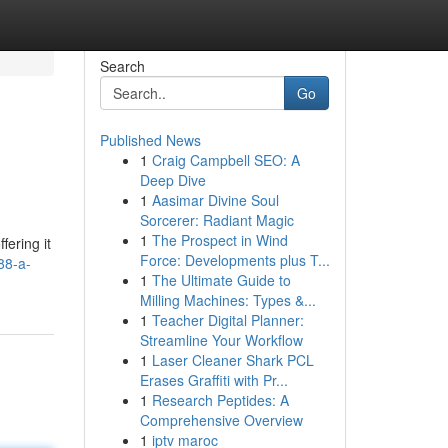
Search
Go
Published News
1
Craig Campbell SEO: A
Deep Dive
1
Aasimar Divine Soul
Sorcerer: Radiant Magic
1
The Prospect in Wind
fering it
Force: Developments plus T...
88-a-
1
The Ultimate Guide to
Milling Machines: Types &...
1
Teacher Digital Planner:
Streamline Your Workflow
1
Laser Cleaner Shark PCL
Erases Graffiti with Pr...
1
Research Peptides: A
Comprehensive Overview
1
iptv maroc