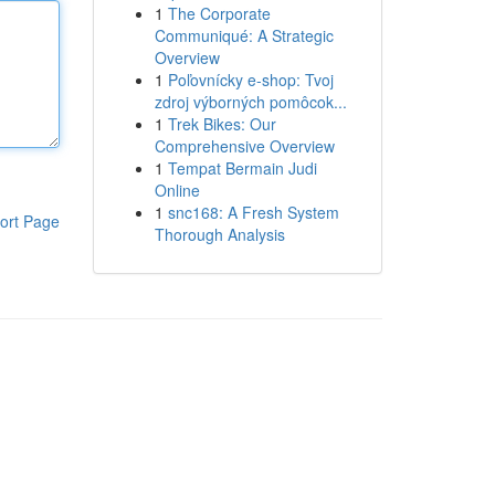
1
The Corporate
Communiqué: A Strategic
Overview
1
Poľovnícky e-shop: Tvoj
zdroj výborných pomôcok...
1
Trek Bikes: Our
Comprehensive Overview
1
Tempat Bermain Judi
Online
1
snc168: A Fresh System
ort Page
Thorough Analysis