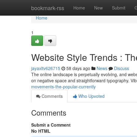
Home
bookmark-rss
Home
New
Submit
G
Home
1
Website Style Trends : T
jayaxltv626715
58 days ago
News
Discuss
The online landscape is perpetually evolving, and websit
on negative space and straightforward typography. Vib
movements-the-popular-currently
Comments
Who Upvoted
Comments
Submit a Comment
No HTML