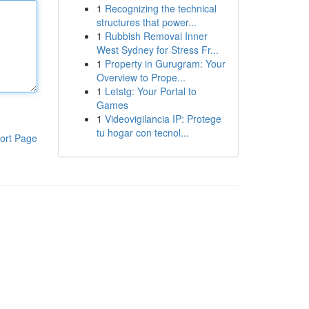
1
Recognizing the technical
structures that power...
1
Rubbish Removal Inner
West Sydney for Stress Fr...
1
Property in Gurugram: Your
Overview to Prope...
1
Letstg: Your Portal to
Games
1
Videovigilancia IP: Protege
tu hogar con tecnol...
ort Page