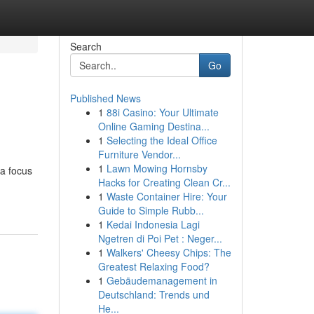
Search
Go
Published News
1
88i Casino: Your Ultimate
Online Gaming Destina...
1
Selecting the Ideal Office
Furniture Vendor...
1
Lawn Mowing Hornsby
 a focus
Hacks for Creating Clean Cr...
1
Waste Container Hire: Your
Guide to Simple Rubb...
1
Kedai Indonesia Lagi
Ngetren di Poi Pet : Neger...
1
Walkers' Cheesy Chips: The
Greatest Relaxing Food?
1
Gebäudemanagement in
Deutschland: Trends und
He...