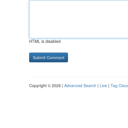
HTML is disabled
Copyright © 2026 |
Advanced Search
|
Live
|
Tag Clou