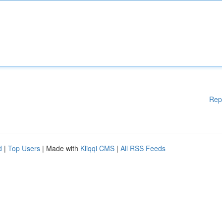
Rep
d
|
Top Users
| Made with
Kliqqi CMS
|
All RSS Feeds