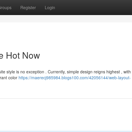
roups
Register
Login
he Hot Now
e style is no exception . Currently, simple design reigns highest , with
rant color
https://maerecj985984.blogs100.com/42056144/web-layout-