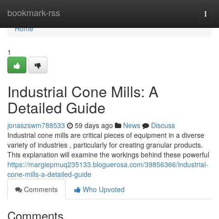
Home
bookmark-rss
Togg
navi
Home
1
Industrial Cone Mills: A
Detailed Guide
jonaszswm788533
59 days ago
News
Discuss
Industrial cone mills are critical pieces of equipment in a diverse
variety of industries , particularly for creating granular products.
This explanation will examine the workings behind these powerful
https://margiepmuq235133.bloguerosa.com/39856366/industrial-
cone-mills-a-detailed-guide
Comments
Who Upvoted
Comments