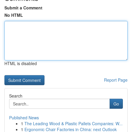
Submit a Comment
No HTML
HTML is disabled
Report Page
Search
Go
Published News
1
The Leading Wood & Plastic Pallets Companies: W...
1
Ergonomic Chair Factories in China: next Outlook