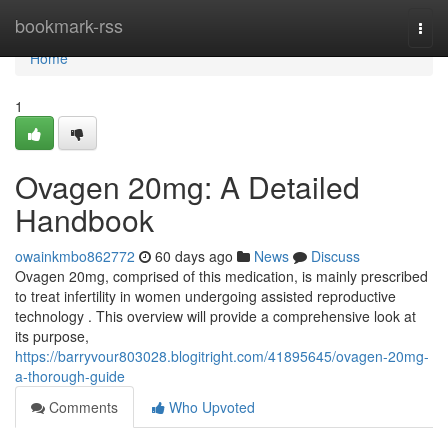
Home
bookmark-rss
Togg
navi
Home
1
Ovagen 20mg: A Detailed
Handbook
owainkmbo862772
60 days ago
News
Discuss
Ovagen 20mg, comprised of this medication, is mainly prescribed
to treat infertility in women undergoing assisted reproductive
technology . This overview will provide a comprehensive look at
its purpose,
https://barryvour803028.blogitright.com/41895645/ovagen-20mg-
a-thorough-guide
Comments
Who Upvoted