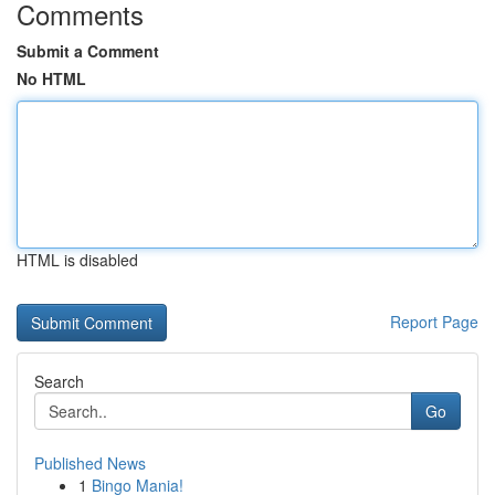
Comments
Submit a Comment
No HTML
HTML is disabled
Report Page
Search
Go
Published News
1
Bingo Mania!