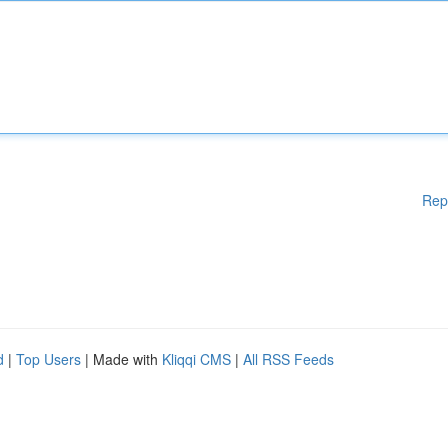
Rep
d
|
Top Users
| Made with
Kliqqi CMS
|
All RSS Feeds