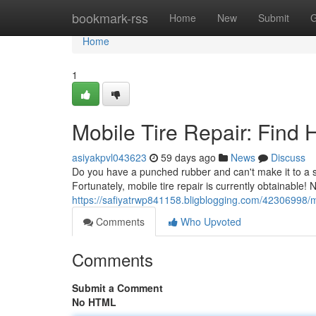
Home
bookmark-rss
Home
New
Submit
G
Home
1
Mobile Tire Repair: Find
asiyakpvl043623
59 days ago
News
Discuss
Do you have a punched rubber and can't make it to a s
Fortunately, mobile tire repair is currently obtainable!
https://safiyatrwp841158.bligblogging.com/42306998/mo
Comments
Who Upvoted
Comments
Submit a Comment
No HTML