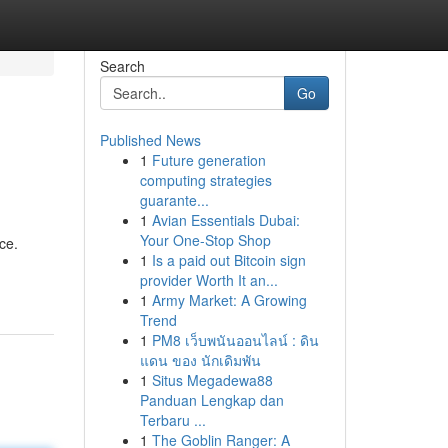
Search
Go
Published News
1
Future generation
computing strategies
guarante...
1
Avian Essentials Dubai:
Your One-Stop Shop
ce.
1
Is a paid out Bitcoin sign
provider Worth It an...
1
Army Market: A Growing
Trend
1
PM8 เว็บพนันออนไลน์ : ดิน
แดน ของ นักเดิมพัน
1
Situs Megadewa88
Panduan Lengkap dan
Terbaru ...
1
The Goblin Ranger: A