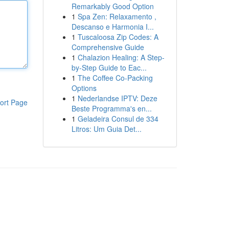
Remarkably Good Option
1
Spa Zen: Relaxamento ,
Descanso e Harmonia I...
1
Tuscaloosa Zip Codes: A
Comprehensive Guide
1
Chalazion Healing: A Step-
by-Step Guide to Eac...
1
The Coffee Co-Packing
Options
1
Nederlandse IPTV: Deze
ort Page
Beste Programma's en...
1
Geladeira Consul de 334
Litros: Um Guia Det...