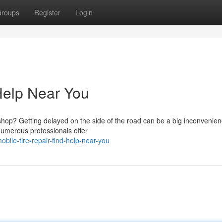
roups
Register
Login
 Help Near You
hop? Getting delayed on the side of the road can be a big inconvenien
 Numerous professionals offer
bile-tire-repair-find-help-near-you