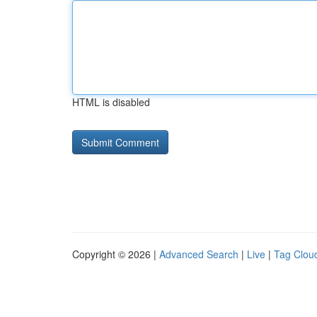
HTML is disabled
Copyright © 2026 |
Advanced Search
|
Live
|
Tag Clou