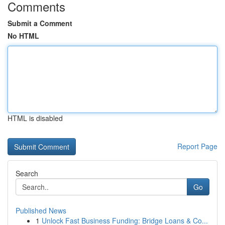
Comments
Submit a Comment
No HTML
HTML is disabled
Report Page
Search
Go
Published News
1
Unlock Fast Business Funding: Bridge Loans & Co...