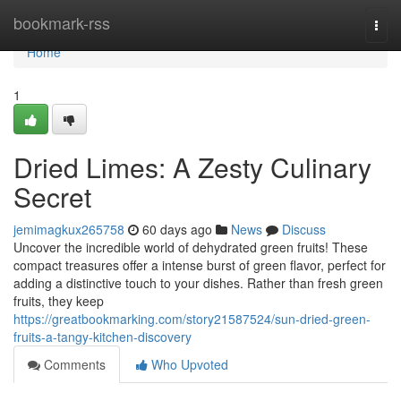
Home
bookmark-rss
Togg
navi
Home
1
Dried Limes: A Zesty Culinary
Secret
jemimagkux265758
60 days ago
News
Discuss
Uncover the incredible world of dehydrated green fruits! These
compact treasures offer a intense burst of green flavor, perfect for
adding a distinctive touch to your dishes. Rather than fresh green
fruits, they keep
https://greatbookmarking.com/story21587524/sun-dried-green-
fruits-a-tangy-kitchen-discovery
Comments
Who Upvoted