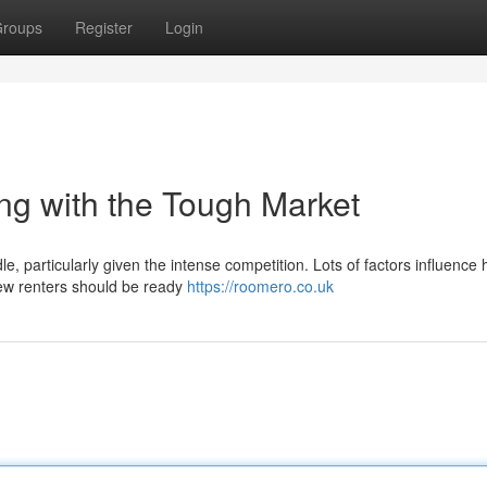
roups
Register
Login
g with the Tough Market
, particularly given the intense competition. Lots of factors influence 
 New renters should be ready
https://roomero.co.uk