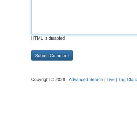
HTML is disabled
Copyright © 2026 |
Advanced Search
|
Live
|
Tag Clou