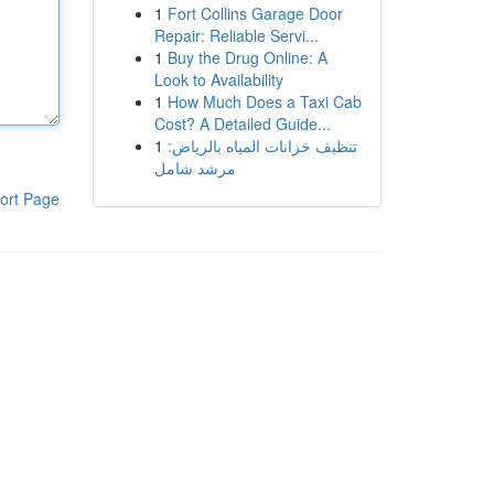
1
Fort Collins Garage Door
Repair: Reliable Servi...
1
Buy the Drug Online: A
Look to Availability
1
How Much Does a Taxi Cab
Cost? A Detailed Guide...
1
تنظيف خزانات المياه بالرياض:
مرشد شامل
ort Page