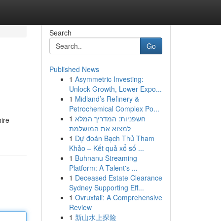
Search
Go
Published News
1
Asymmetric Investing:
Unlock Growth, Lower Expo...
1
Midland’s Refinery &
Petrochemical Complex Po...
1
חשפניות: המדריך המלא
hire
למצוא את המושלמת
1
Dự đoán Bạch Thủ Tham
Khảo – Kết quả xổ số ...
1
Buhnanu Streaming
Platform: A Talent's ...
1
Deceased Estate Clearance
Sydney Supporting Eff...
1
Ovruxtali: A Comprehensive
Review
1
新山水上探险