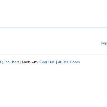
Rep
d
|
Top Users
| Made with
Kliqqi CMS
|
All RSS Feeds