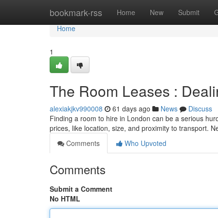
Home
bookmark-rss
Home
New
Submit
G
Home
1
The Room Leases : Dealin
alexiakjkv990008
61 days ago
News
Discuss
Finding a room to hire in London can be a serious hurdle
prices, like location, size, and proximity to transport.
Comments
Who Upvoted
Comments
Submit a Comment
No HTML