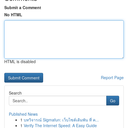
Submit a Comment
No HTML
HTML is disabled
Report Page
Search
Go
Published News
1
บทวิจารณ์ Sigmafun: เว็บไซต์เดิมพัน ที่ ค...
1
Verify The Internet Speed: A Easy Guide