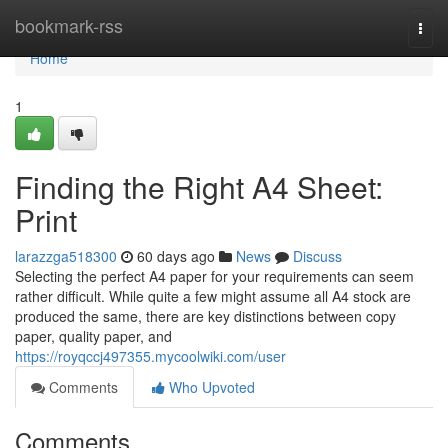
Home
bookmark-rss
Togg
navi
Home
1
Finding the Right A4 Sheet:
Print
larazzga518300
60 days ago
News
Discuss
Selecting the perfect A4 paper for your requirements can seem
rather difficult. While quite a few might assume all A4 stock are
produced the same, there are key distinctions between copy
paper, quality paper, and
https://royqccj497355.mycoolwiki.com/user
Comments
Who Upvoted
Comments