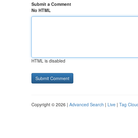
Submit a Comment
No HTML
HTML is disabled
Copyright © 2026 |
Advanced Search
|
Live
|
Tag Clou