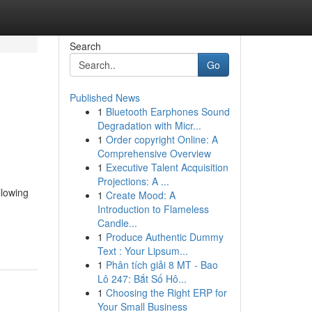
Search
Go
Published News
1
Bluetooth Earphones Sound
Degradation with Micr...
1
Order copyright Online: A
Comprehensive Overview
1
Executive Talent Acquisition
Projections: A ...
llowing
1
Create Mood: A
Introduction to Flameless
Candle...
1
Produce Authentic Dummy
Text : Your Lipsum...
1
Phân tích giải 8 MT - Bao
Lô 247: Bắt Số Hô...
1
Choosing the Right ERP for
Your Small Business