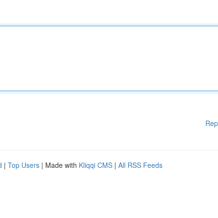
Rep
d
|
Top Users
| Made with
Kliqqi CMS
|
All RSS Feeds