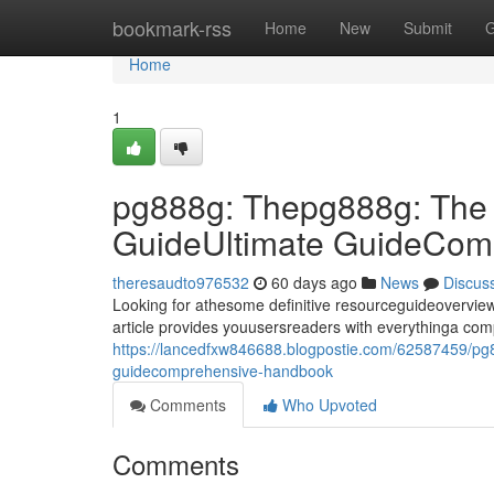
Home
bookmark-rss
Home
New
Submit
G
Home
1
pg888g: Thepg888g: The
GuideUltimate GuideCom
theresaudto976532
60 days ago
News
Discus
Looking for athesome definitive resourceguideovervie
article provides youusersreaders with everythinga compl
https://lancedfxw846688.blogpostie.com/62587459/p
guidecomprehensive-handbook
Comments
Who Upvoted
Comments