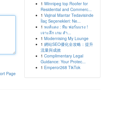
1
Winnipeg top Roofer for
Residential and Commerc...
1
Vajinal Mantar Tedavisinde
İlaç Seçenekleri: Ne...
1
หงส์แดง : ทีม ฟอร์มแรง !
เจาะลึก เกม สำ...
1
Modernising My Lounge
1
網站SEO優化全攻略：提升
流量與成效
1
Complimentary Legal
Guidance: Your Protec...
1
Emperor268 TikTok
ort Page