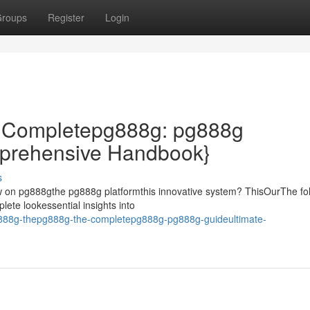
roups
Register
Login
 Completepg888g: pg888g
prehensive Handbook}
s
w on pg888gthe pg888g platformthis innovative system? ThisOurThe fo
ete lookessential insights into
g888g-thepg888g-the-completepg888g-pg888g-guideultimate-